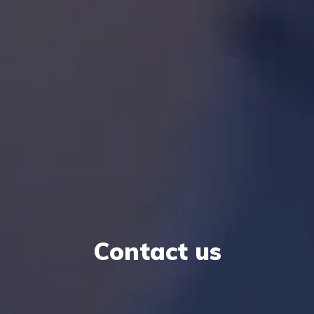
Contact us