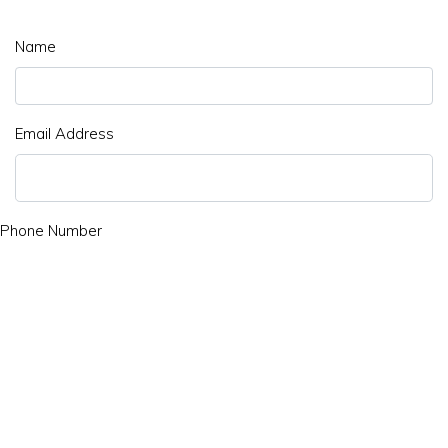
Name
Email Address
Phone Number
Subject
Message